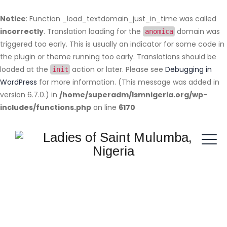
Notice
: Function _load_textdomain_just_in_time was called
incorrectly
. Translation loading for the
domain was
anomica
triggered too early. This is usually an indicator for some code in
the plugin or theme running too early. Translations should be
loaded at the
action or later. Please see
Debugging in
init
WordPress
for more information. (This message was added in
version 6.7.0.) in
/home/superadm/lsmnigeria.org/wp-
includes/functions.php
on line
6170