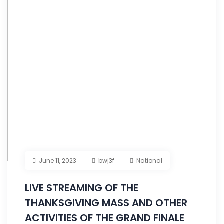
June 11, 2023
bwj3f
National
LIVE STREAMING OF THE
THANKSGIVING MASS AND OTHER
ACTIVITIES OF THE GRAND FINALE