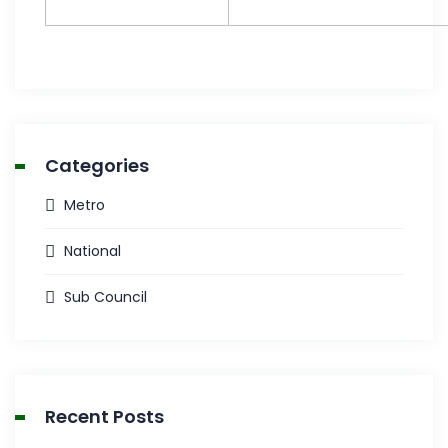
Categories
Metro
National
Sub Council
Recent Posts