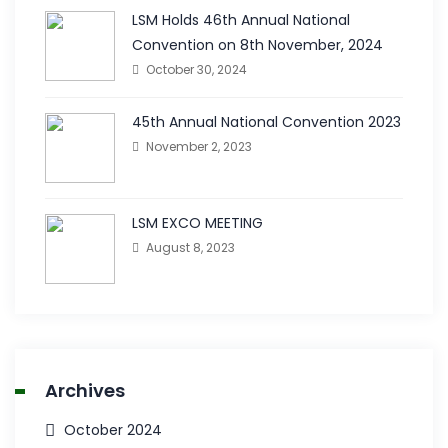
LSM Holds 46th Annual National
Convention on 8th November, 2024
October 30, 2024
45th Annual National Convention 2023
November 2, 2023
LSM EXCO MEETING
August 8, 2023
Archives
October 2024