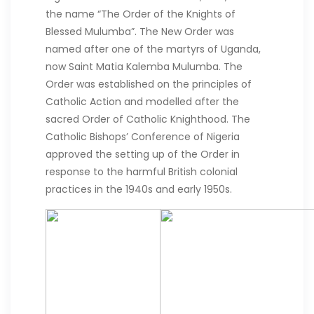
the name “The Order of the Knights of
Blessed Mulumba”. The New Order was
named after one of the martyrs of Uganda,
now Saint Matia Kalemba Mulumba. The
Order was established on the principles of
Catholic Action and modelled after the
sacred Order of Catholic Knighthood. The
Catholic Bishops’ Conference of Nigeria
approved the setting up of the Order in
response to the harmful British colonial
practices in the 1940s and early 1950s.