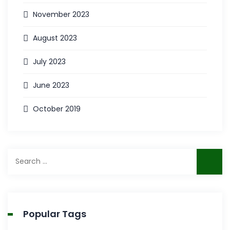
November 2023
August 2023
July 2023
June 2023
October 2019
Search
for:
Popular Tags