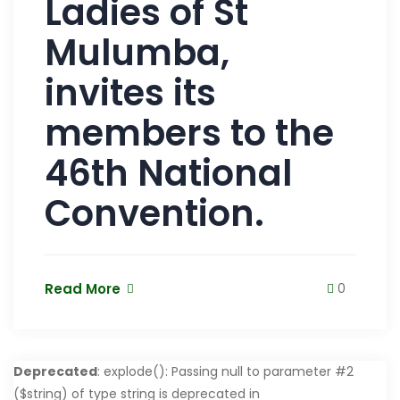
Ladies of St
Mulumba,
invites its
members to the
46th National
Convention.
Read More
0
Deprecated
: explode(): Passing null to parameter #2
($string) of type string is deprecated in