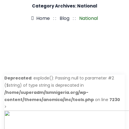
Category Archives:
National
Home
: :
Blog
: :
National
Deprecated
: explode(): Passing null to parameter #2
($string) of type string is deprecated in
/home/superadm/lsmnigeria.org/wp-
content/themes/anomica/inc/tools.php
on line
7230
>