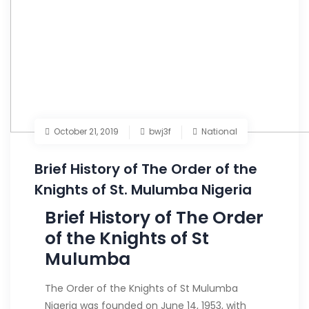
October 21, 2019
bwj3f
National
Brief History of The Order of the
Knights of St. Mulumba Nigeria
Brief History of The Order
of the Knights of St
Mulumba
The Order of the Knights of St Mulumba
Nigeria was founded on June 14, 1953, with