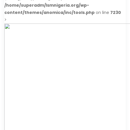
/home/superadm/lsmnigeria.org/wp-
content/themes/anomica/inc/tools.php
on line
7230
>