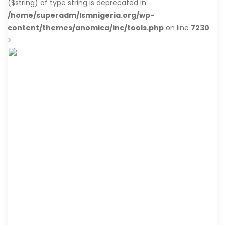
($string) of type string is deprecated in
/home/superadm/lsmnigeria.org/wp-
content/themes/anomica/inc/tools.php
on line
7230
>