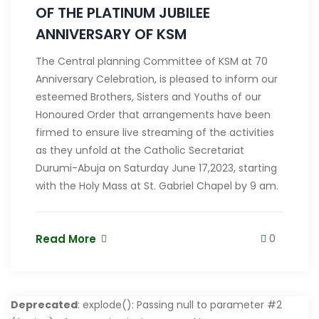
OF THE PLATINUM JUBILEE
ANNIVERSARY OF KSM
The Central planning Committee of KSM at 70
Anniversary Celebration, is pleased to inform our
esteemed Brothers, Sisters and Youths of our
Honoured Order that arrangements have been
firmed to ensure live streaming of the activities
as they unfold at the Catholic Secretariat
Durumi-Abuja on Saturday June 17,2023, starting
with the Holy Mass at St. Gabriel Chapel by 9 am.
Read More
0
Deprecated
: explode(): Passing null to parameter #2