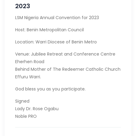
2023
LSM Nigeria Annual Convention for 2023
Host: Benin Metropolitan Council
Location: Warri Diocese of Benin Metro
Venue: Jubilee Retreat and Conference Centre
Eherhen Road
Behind Mother of The Redeemer Catholic Church
Effuru Warri.
God bless you as you participate.
Signed
Lady Dr. Rose Ogabu
Noble PRO