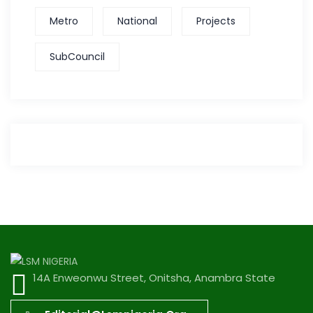
Metro
National
Projects
SubCouncil
14A Enweonwu Street, Onitsha, Anambra State