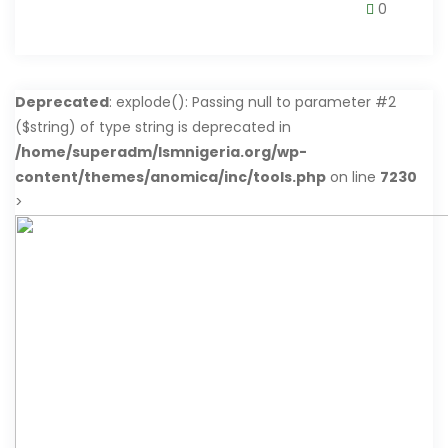
0
Deprecated
: explode(): Passing null to parameter #2
($string) of type string is deprecated in
/home/superadm/lsmnigeria.org/wp-
content/themes/anomica/inc/tools.php
on line
7230
>