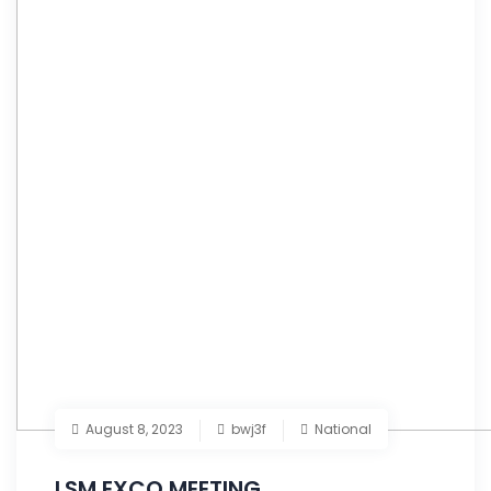
August 8, 2023
bwj3f
National
LSM EXCO MEETING