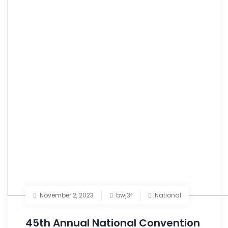
November 2, 2023
bwj3f
National
45th Annual National Convention