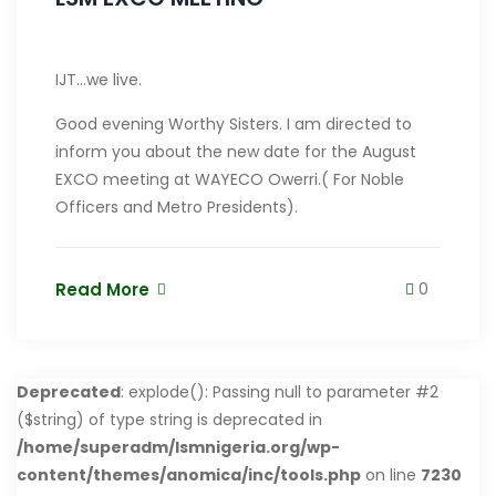
IJT…we live.
Good evening Worthy Sisters. I am directed to
inform you about the new date for the August
EXCO meeting at WAYECO Owerri.( For Noble
Officers and Metro Presidents).
Read More
0
Deprecated
: explode(): Passing null to parameter #2
($string) of type string is deprecated in
/home/superadm/lsmnigeria.org/wp-
content/themes/anomica/inc/tools.php
on line
7230