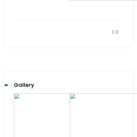
0
Gallery