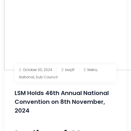
October 30, 2024
bwj3f
Metro
,
National
,
Sub Council
LSM Holds 46th Annual National
Convention on 8th November,
2024