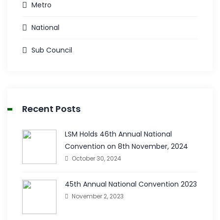
Metro
National
Sub Council
Recent Posts
LSM Holds 46th Annual National
Convention on 8th November, 2024
October 30, 2024
45th Annual National Convention 2023
November 2, 2023