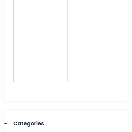
Categories