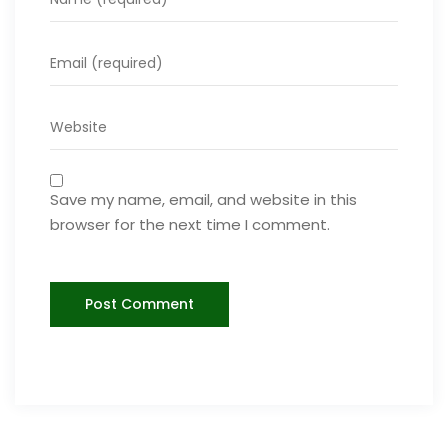
Save my name, email, and website in this
browser for the next time I comment.