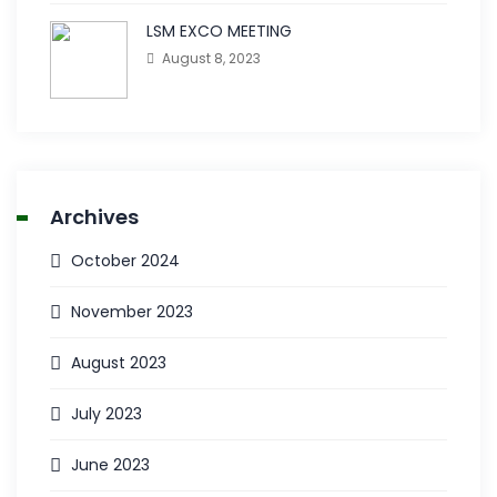
LSM EXCO MEETING
August 8, 2023
Archives
October 2024
November 2023
August 2023
July 2023
June 2023