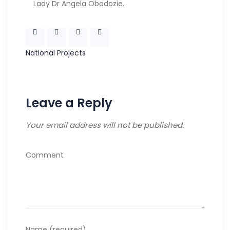
Lady Dr Angela Obodozie.
National
Projects
Leave a Reply
Your email address will not be published.