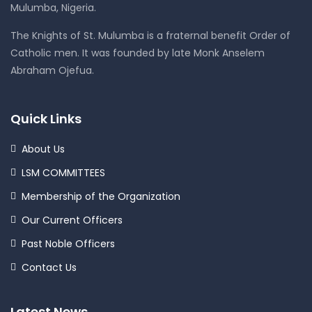
Mulumba, Nigeria.
The Knights of St. Mulumba is a fraternal benefit Order of
Catholic men. It was founded by late Monk Anselem
Abraham Ojefua.
Quick Links
About Us
LSM COMMITTEES
Membership of the Organization
Our Current Officers
Past Noble Officers
Contact Us
Latest News