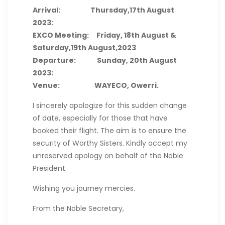
Arrival: Thursday,17th August
2023:
EXCO Meeting: Friday, 18th August &
Saturday,19th August,2023
Departure: Sunday, 20th August
2023:
Venue: WAYECO, Owerri.
I sincerely apologize for this sudden change
of date, especially for those that have
booked their flight. The aim is to ensure the
security of Worthy Sisters. Kindly accept my
unreserved apology on behalf of the Noble
President.
Wishing you journey mercies.
From the Noble Secretary,