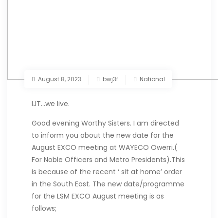
August 8, 2023
bwj3f
National
IJT…we live.
Good evening Worthy Sisters. I am directed
to inform you about the new date for the
August EXCO meeting at WAYECO Owerri.(
For Noble Officers and Metro Presidents).
This
is because of the recent ‘ sit at home’ order
in the South East. The new date/programme
for the LSM EXCO August meeting is as
follows;