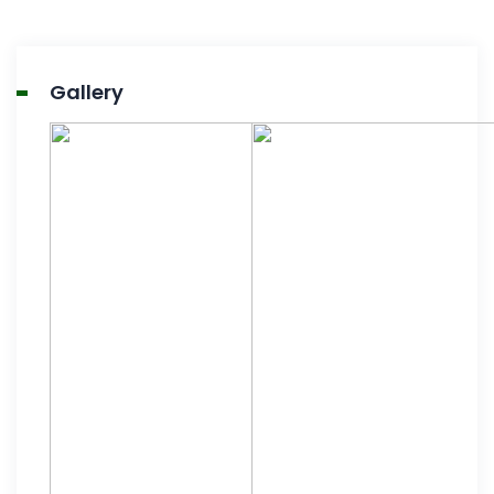
Gallery