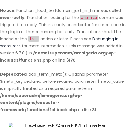
Notice
: Function _load_textdomain_just_in_time was called
incorrectly
. Translation loading for the
domain was
anomica
triggered too early. This is usually an indicator for some code in
the plugin or theme running too early. Translations should be
loaded at the
action or later. Please see
Debugging in
init
WordPress
for more information. (This message was added in
version 6.7.0.) in
/home/superadm/lsmnigeria.org/wp-
includes/functions.php
on line
6170
Deprecated
: add_term_meta(): Optional parameter
$meta_key declared before required parameter $meta_value
is implicitly treated as a required parameter in
/home/superadm/lsmnigeria.org/wp-
content/plugins/codestar-
framework/functions/fallback.php
on line
31