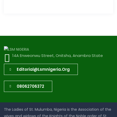
14A Enweonwu Street, Onitsha, Anambra State
Editorial@lsmnigeria.org
08062706372
The Ladies of St. Mulumba, Nigeria is the Association of the
wives and widows of the Knights of the Noble order of St.