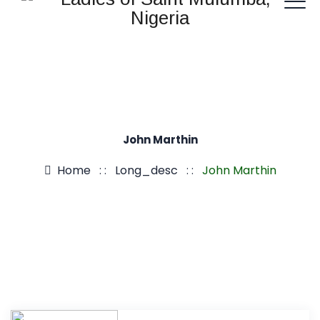
John Marthin
Home
: :
Long_desc
: :
John Marthin