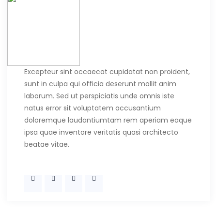
Excepteur sint occaecat cupidatat non proident,
sunt in culpa qui officia deserunt mollit anim
laborum. Sed ut perspiciatis unde omnis iste
natus error sit voluptatem accusantium
doloremque laudantiumtam rem aperiam eaque
ipsa quae inventore veritatis quasi architecto
beatae vitae.