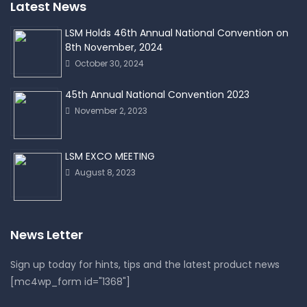
Latest News
LSM Holds 46th Annual National Convention on
8th November, 2024
October 30, 2024
45th Annual National Convention 2023
November 2, 2023
LSM EXCO MEETING
August 8, 2023
News Letter
Sign up today for hints, tips and the latest product news
[mc4wp_form id="1368"]