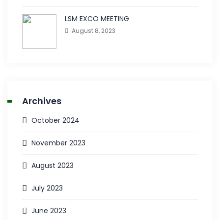
LSM EXCO MEETING
August 8, 2023
Archives
October 2024
November 2023
August 2023
July 2023
June 2023