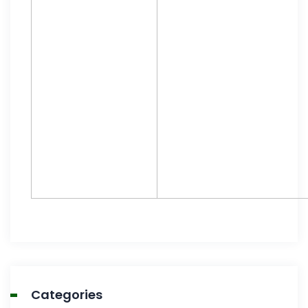
Categories