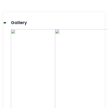
Gallery