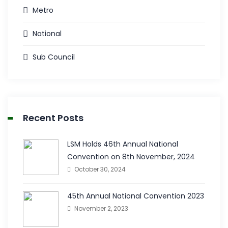
Metro
National
Sub Council
Recent Posts
LSM Holds 46th Annual National
Convention on 8th November, 2024
October 30, 2024
45th Annual National Convention 2023
November 2, 2023