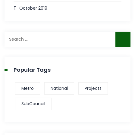
October 2019
Search
for:
Popular Tags
Metro
National
Projects
SubCouncil