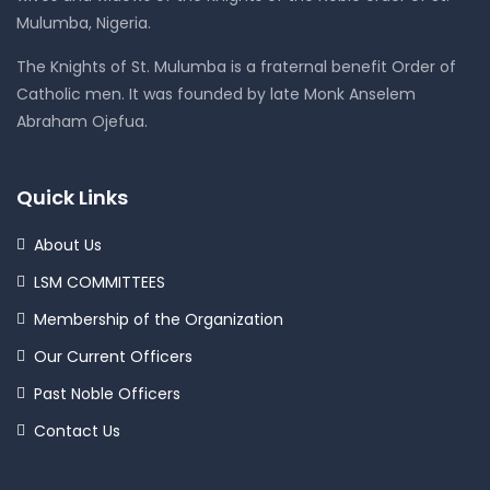
Mulumba, Nigeria.
The Knights of St. Mulumba is a fraternal benefit Order of
Catholic men. It was founded by late Monk Anselem
Abraham Ojefua.
Quick Links
About Us
LSM COMMITTEES
Membership of the Organization
Our Current Officers
Past Noble Officers
Contact Us