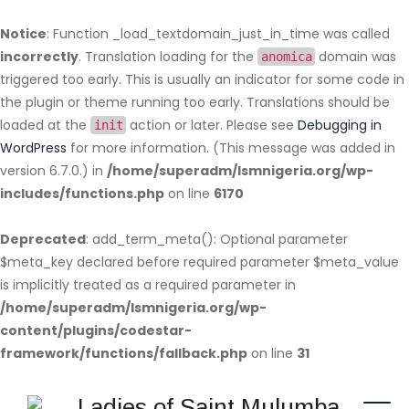
Notice
: Function _load_textdomain_just_in_time was called
incorrectly
. Translation loading for the
domain was
anomica
triggered too early. This is usually an indicator for some code in
the plugin or theme running too early. Translations should be
loaded at the
action or later. Please see
Debugging in
init
WordPress
for more information. (This message was added in
version 6.7.0.) in
/home/superadm/lsmnigeria.org/wp-
includes/functions.php
on line
6170
Deprecated
: add_term_meta(): Optional parameter
$meta_key declared before required parameter $meta_value
is implicitly treated as a required parameter in
/home/superadm/lsmnigeria.org/wp-
content/plugins/codestar-
framework/functions/fallback.php
on line
31