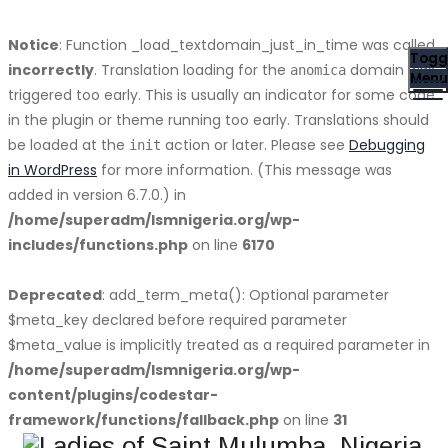
Notice
: Function _load_textdomain_just_in_time was called
Togg
incorrectly
. Translation loading for the
domain was
anomica
Menu
triggered too early. This is usually an indicator for some code
in the plugin or theme running too early. Translations should
be loaded at the
action or later. Please see
Debugging
init
in WordPress
for more information. (This message was
added in version 6.7.0.) in
/home/superadm/lsmnigeria.org/wp-
includes/functions.php
on line
6170
Deprecated
: add_term_meta(): Optional parameter
$meta_key declared before required parameter
$meta_value is implicitly treated as a required parameter in
/home/superadm/lsmnigeria.org/wp-
content/plugins/codestar-
framework/functions/fallback.php
on line
31