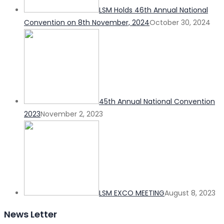
LSM Holds 46th Annual National
Convention on 8th November, 2024
October 30, 2024
45th Annual National Convention
2023
November 2, 2023
LSM EXCO MEETING
August 8, 2023
News Letter