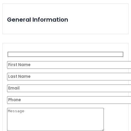
General Information