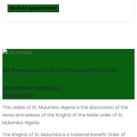
14A Enweonwu Street, Onitsha, Anambra State
Editorial@lsmnigeria.org
08062706372
The Ladies of St. Mulumba, Nigeria is the Association of the
wives and widows of the Knights of the Noble order of St.
Mulumba, Nigeria.
The Knights of St. Mulumba is a fraternal benefit Order of