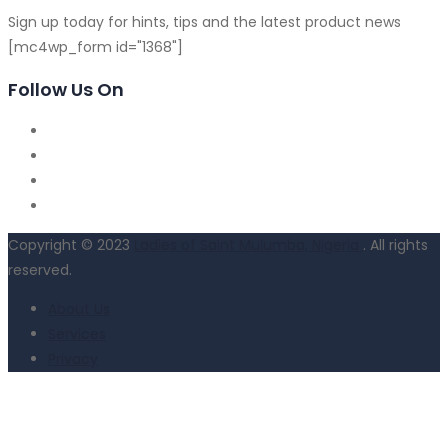
Sign up today for hints, tips and the latest product news
[mc4wp_form id="1368"]
Follow Us On
Copyright © 2023
Ladies of Saint Mulumba, Nigeria
. All rights
reserved.
About Us
Services
Privacy