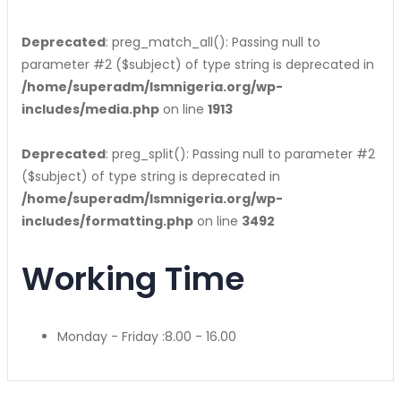
Deprecated
: preg_match_all(): Passing null to
parameter #2 ($subject) of type string is deprecated in
/home/superadm/lsmnigeria.org/wp-
includes/media.php
on line
1913
Deprecated
: preg_split(): Passing null to parameter #2
($subject) of type string is deprecated in
/home/superadm/lsmnigeria.org/wp-
includes/formatting.php
on line
3492
Working Time
Monday - Friday :
8.00 - 16.00