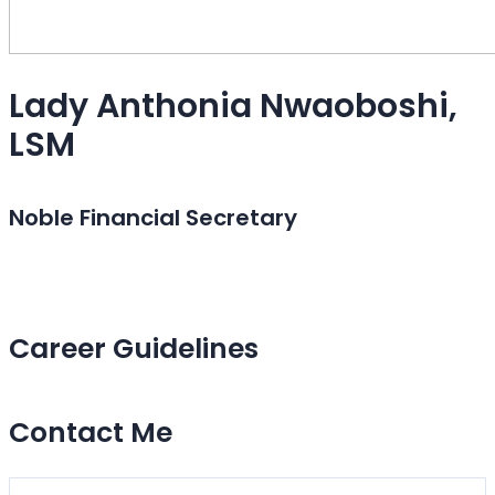
Lady Anthonia Nwaoboshi,
LSM
Noble Financial Secretary
Career Guidelines
Contact Me