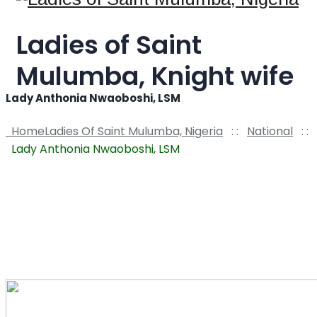
Ladies of Saint
Mulumba, Knight wife
Lady Anthonia Nwaoboshi, LSM
Home
Ladies Of Saint Mulumba, Nigeria
: :
National
: :
Lady Anthonia Nwaoboshi, LSM