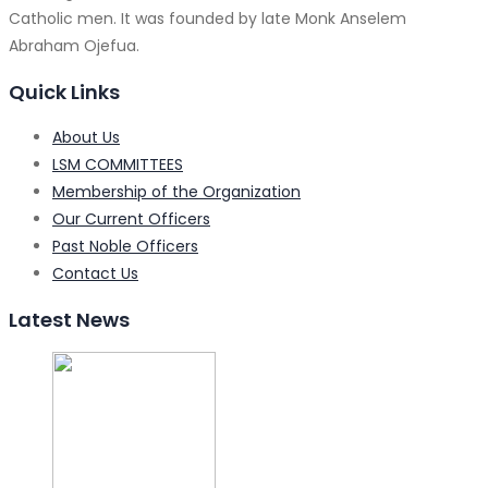
Catholic men. It was founded by late Monk Anselem
Abraham Ojefua.
Quick Links
About Us
LSM COMMITTEES
Membership of the Organization
Our Current Officers
Past Noble Officers
Contact Us
Latest News